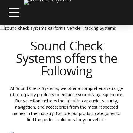
Sound Check
Systems offers the
Following
At Sound Check Systems, we offer a comprehensive range
of top-quality products to enhance your driving experience.
Our selection includes the latest in car audio, security,
navigation, and accessories from the most respected
names in the industry. Explore our product categories to
find the perfect solutions for your vehicle.