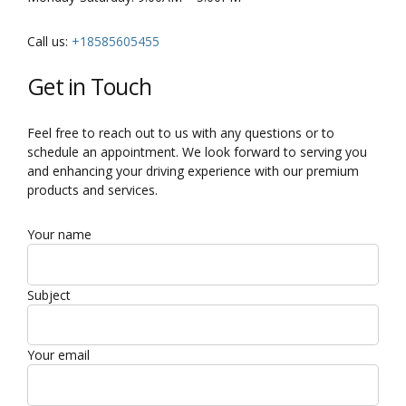
Call us:
+18585605455
Get in Touch
Feel free to reach out to us with any questions or to
schedule an appointment. We look forward to serving you
and enhancing your driving experience with our premium
products and services.
Your name
Subject
Your email