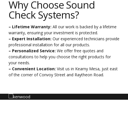
Why Choose Sound
Check Systems?
– Lifetime Warranty:
All our work is backed by a lifetime
warranty, ensuring your investment is protected.
– Expert Installation:
Our experienced technicians provide
professional installation for all our products.
– Personalized Service:
We offer free quotes and
consultations to help you choose the right products for
your needs.
– Convenient Location:
Visit us in Kearny Mesa, just east
of the corner of Convoy Street and Raytheon Road.