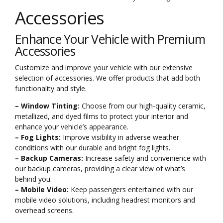
Accessories
Enhance Your Vehicle with Premium
Accessories
Customize and improve your vehicle with our extensive
selection of accessories. We offer products that add both
functionality and style.
– Window Tinting:
Choose from our high-quality ceramic,
metallized, and dyed films to protect your interior and
enhance your vehicle’s appearance.
– Fog Lights:
Improve visibility in adverse weather
conditions with our durable and bright fog lights.
– Backup Cameras:
Increase safety and convenience with
our backup cameras, providing a clear view of what’s
behind you.
– Mobile Video:
Keep passengers entertained with our
mobile video solutions, including headrest monitors and
overhead screens.