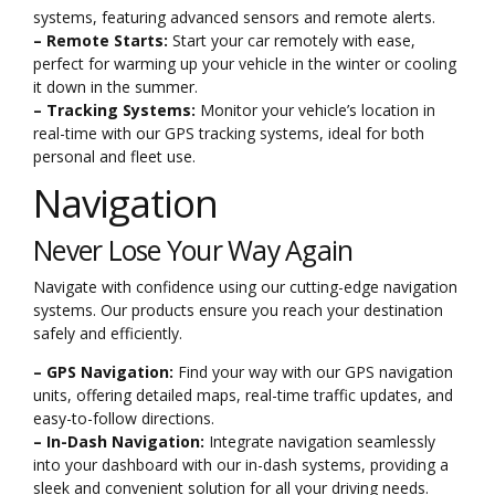
systems, featuring advanced sensors and remote alerts.
– Remote Starts:
Start your car remotely with ease,
perfect for warming up your vehicle in the winter or cooling
it down in the summer.
– Tracking Systems:
Monitor your vehicle’s location in
real-time with our GPS tracking systems, ideal for both
personal and fleet use.
Navigation
Never Lose Your Way Again
Navigate with confidence using our cutting-edge navigation
systems. Our products ensure you reach your destination
safely and efficiently.
– GPS Navigation:
Find your way with our GPS navigation
units, offering detailed maps, real-time traffic updates, and
easy-to-follow directions.
– In-Dash Navigation:
Integrate navigation seamlessly
into your dashboard with our in-dash systems, providing a
sleek and convenient solution for all your driving needs.