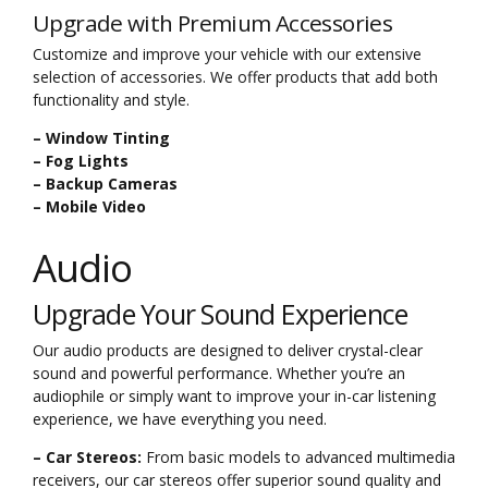
Upgrade with Premium Accessories
Customize and improve your vehicle with our extensive
selection of accessories. We offer products that add both
functionality and style.
– Window Tinting
– Fog Lights
– Backup Cameras
– Mobile Video
Audio
Upgrade Your Sound Experience
Our audio products are designed to deliver crystal-clear
sound and powerful performance. Whether you’re an
audiophile or simply want to improve your in-car listening
experience, we have everything you need.
– Car Stereos:
From basic models to advanced multimedia
receivers, our car stereos offer superior sound quality and