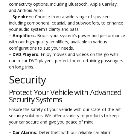
connectivity options, including Bluetooth, Apple CarPlay,
and Android Auto.
– Speakers:
Choose from a wide range of speakers,
including component, coaxial, and subwoofers, to enhance
your audio system’s clarity and bass.
– Amplifiers:
Boost your system’s power and performance
with our high-quality amplifiers, available in various
configurations to suit your needs.
– DVD Players:
Enjoy movies and videos on the go with
our in-car DVD players, perfect for entertaining passengers
on long trips.
Security
Protect Your Vehicle with Advanced
Security Systems
Ensure the safety of your vehicle with our state-of-the-art
security solutions. We offer a variety of products to keep
your car secure and give you peace of mind.
– Car Alarms:
Deter theft with our reliable car alarm