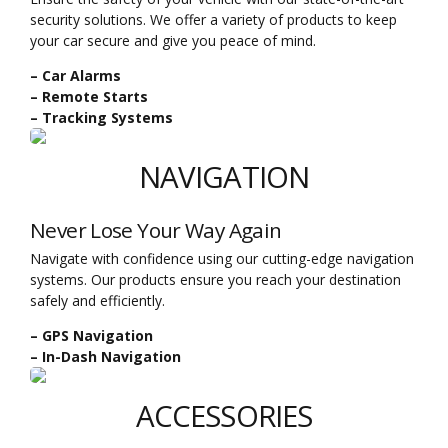
security solutions. We offer a variety of products to keep
your car secure and give you peace of mind.
– Car Alarms
– Remote Starts
– Tracking Systems
NAVIGATION
Never Lose Your Way Again
Navigate with confidence using our cutting-edge navigation
systems. Our products ensure you reach your destination
safely and efficiently.
– GPS Navigation
– In-Dash Navigation
ACCESSORIES