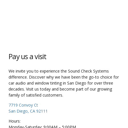
Pay us a visit
We invite you to experience the Sound Check Systems
difference. Discover why we have been the go-to choice for
car audio and window tinting in San Diego for over three
decades. Visit us today and become part of our growing
family of satisfied customers.
7719 Convoy Ct
San Diego, CA 92111
Hours:
Monday-Saturday: 9:00AM – 5:00PM