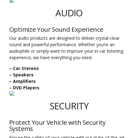
AUDIO
Optimize Your Sound Experience
Our audio products are designed to deliver crystal-clear
sound and powerful performance. Whether you’re an
audiophile or simply want to improve your in-car listening
experience, we have everything you need.
– Car Stereos
– Speakers
– Amplifiers
– DVD Players
SECURITY
Protect Your Vehicle with Security
Systems
Ensure the safety of your vehicle with our state-of-the-art